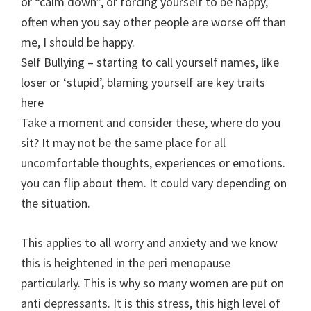
or “calm down”, or forcing yourself to be happy,
often when you say other people are worse off than
me, I should be happy.
Self Bullying – starting to call yourself names, like
loser or ‘stupid’, blaming yourself are key traits
here
Take a moment and consider these, where do you
sit? It may not be the same place for all
uncomfortable thoughts, experiences or emotions.
you can flip about them. It could vary depending on
the situation.
This applies to all worry and anxiety and we know
this is heightened in the peri menopause
particularly. This is why so many women are put on
anti depressants. It is this stress, this high level of