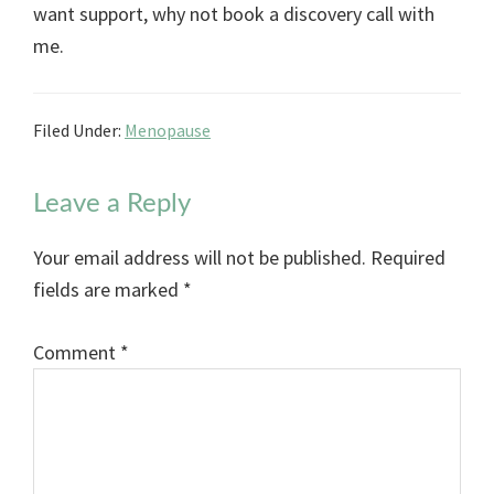
want support, why not book a discovery call with
me.
Filed Under:
Menopause
Reader
Leave a Reply
Interactions
Your email address will not be published.
Required
fields are marked
*
Comment
*