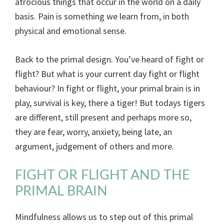
atrocious things that occur in the world on a daily
basis. Pain is something we learn from, in both
physical and emotional sense.
Back to the primal design. You’ve heard of fight or
flight? But what is your current day fight or flight
behaviour? In fight or flight, your primal brain is in
play, survival is key, there a tiger! But todays tigers
are different, still present and perhaps more so,
they are fear, worry, anxiety, being late, an
argument, judgement of others and more.
FIGHT OR FLIGHT AND THE
PRIMAL BRAIN
Mindfulness allows us to step out of this primal