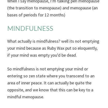
When I say menopause, I’m talking peri menopause
(the transition to menopause) and menopause (an
bases of periods for 12 months)
MINDFULNESS
What actually is mindfulness? well its not emptying
your mind because as Ruby Wax put so eloquently,
if your mind was empty you’d be dead.
So mindfulness is not emptying your mind or
entering so zen state where you transcend to an
area of inner peace. It can actually be quite the
opposite, and we know that this can be key to a
mindful menopause.