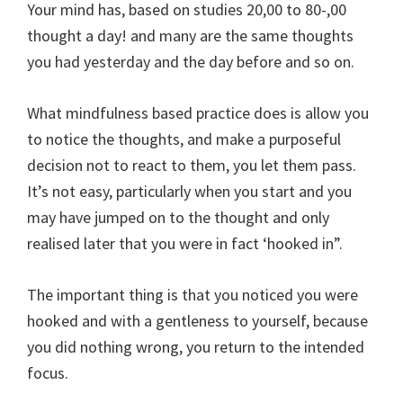
Your mind has, based on studies 20,00 to 80-,00
thought a day! and many are the same thoughts
you had yesterday and the day before and so on.
What mindfulness based practice does is allow you
to notice the thoughts, and make a purposeful
decision not to react to them, you let them pass.
It’s not easy, particularly when you start and you
may have jumped on to the thought and only
realised later that you were in fact ‘hooked in”.
The important thing is that you noticed you were
hooked and with a gentleness to yourself, because
you did nothing wrong, you return to the intended
focus.