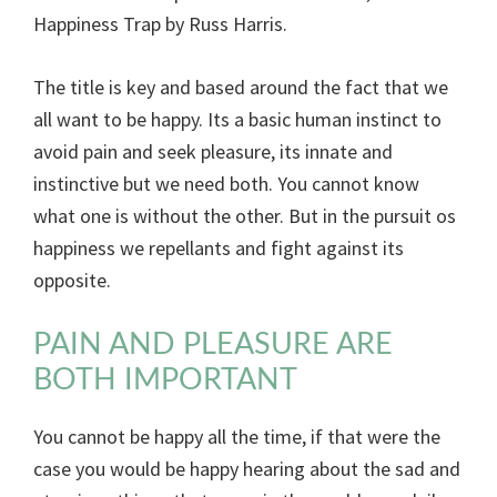
Happiness Trap by Russ Harris.
The title is key and based around the fact that we
all want to be happy. Its a basic human instinct to
avoid pain and seek pleasure, its innate and
instinctive but we need both. You cannot know
what one is without the other. But in the pursuit os
happiness we repellants and fight against its
opposite.
PAIN AND PLEASURE ARE
BOTH IMPORTANT
You cannot be happy all the time, if that were the
case you would be happy hearing about the sad and