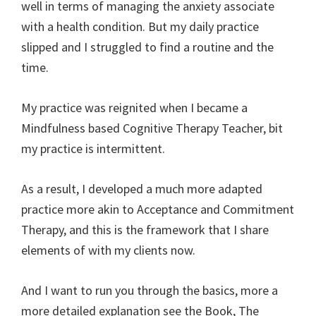
well in terms of managing the anxiety associate
with a health condition. But my daily practice
slipped and I struggled to find a routine and the
time.
My practice was reignited when I became a
Mindfulness based Cognitive Therapy Teacher, bit
my practice is intermittent.
As a result, I developed a much more adapted
practice more akin to Acceptance and Commitment
Therapy, and this is the framework that I share
elements of with my clients now.
And I want to run you through the basics, more a
more detailed explanation see the Book, The