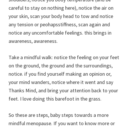
careful to stay on nothing here), notice the air on
your skin, scan your body head to tow and notice
any tension or peohapsstiffness, scan again and
notice any uncomfortable feelings. this brings in
awareness, awareness.
Take a mindful walk: notice the feeling on your feet
on the ground, the ground and the surroundings,
notice. if you find yourself making an opinion or,
your mind wanders, notice where it went and say
Thanks Mind, and bring your attention back to your
feet. I love doing this barefoot in the grass.
So these are steps, baby steps towards a more
mindful menopause. If you want to know more or