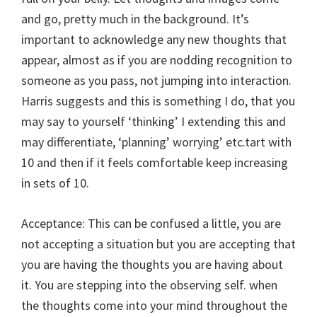
and go, pretty much in the background. It’s
important to acknowledge any new thoughts that
appear, almost as if you are nodding recognition to
someone as you pass, not jumping into interaction.
Harris suggests and this is something I do, that you
may say to yourself ‘thinking’ I extending this and
may differentiate, ‘planning’ worrying’ etc.tart with
10 and then if it feels comfortable keep increasing
in sets of 10.
Acceptance: This can be confused a little, you are
not accepting a situation but you are accepting that
you are having the thoughts you are having about
it. You are stepping into the observing self. when
the thoughts come into your mind throughout the