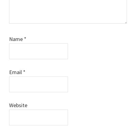
Name
*
Email
*
Website