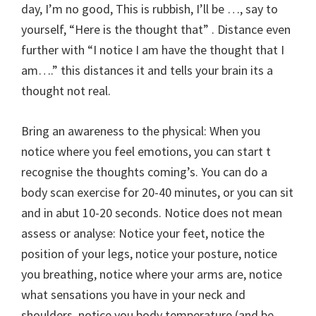
day, I’m no good, This is rubbish, I’ll be …, say to
yourself, “Here is the thought that” . Distance even
further with “I notice I am have the thought that I
am….” this distances it and tells your brain its a
thought not real.
Bring an awareness to the physical: When you
notice where you feel emotions, you can start t
recognise the thoughts coming’s. You can do a
body scan exercise for 20-40 minutes, or you can sit
and in abut 10-20 seconds. Notice does not mean
assess or analyse: Notice your feet, notice the
position of your legs, notice your posture, notice
you breathing, notice where your arms are, notice
what sensations you have in your neck and
shoulders, notice you body temperature (and be