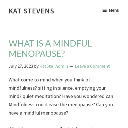
Skip
KAT STEVENS
Menu
to
Woman's
main
Health
content
Therapist
WHAT IS A MINDFUL
MENOPAUSE?
July 27, 2023
by
KatSte_Admin
Leave a Comment
What come to mind when you think of
mindfulness? sitting in silence, emptying your
mind? quiet meditation? Have you wondered can
Mindfulness could ease the menopause? Can you
have a mindful menopause?