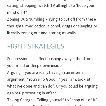
eating, shopping, watch TV all night to ‘keep your
mind off it”
Zoning Out/Numbing -Trying to cut off from these
thoughts: medication, alcohol, drugs or sleeping or
literally zoning out and staring at walls
FIGHT STRATEGIES
Suppression – in effect pushing away either from
your mind or deep down inside
Arguing – you are really having in an internal
argument: “You’re no Good” ” yes I am, look at
what Ive done and can do”. Or you could be arguing
against. protesting in effect.
Taking Charge – Telling yourself to “snap out of it”