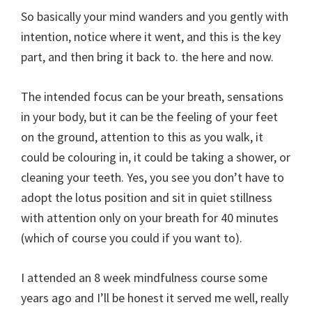
So basically your mind wanders and you gently with
intention, notice where it went, and this is the key
part, and then bring it back to. the here and now.
The intended focus can be your breath, sensations
in your body, but it can be the feeling of your feet
on the ground, attention to this as you walk, it
could be colouring in, it could be taking a shower, or
cleaning your teeth. Yes, you see you don’t have to
adopt the lotus position and sit in quiet stillness
with attention only on your breath for 40 minutes
(which of course you could if you want to).
I attended an 8 week mindfulness course some
years ago and I’ll be honest it served me well, really