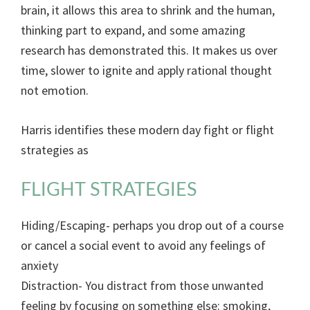
brain, it allows this area to shrink and the human,
thinking part to expand, and some amazing
research has demonstrated this. It makes us over
time, slower to ignite and apply rational thought
not emotion.
Harris identifies these modern day fight or flight
strategies as
FLIGHT STRATEGIES
Hiding/Escaping- perhaps you drop out of a course
or cancel a social event to avoid any feelings of
anxiety
Distraction- You distract from those unwanted
feeling by focusing on something else: smoking,