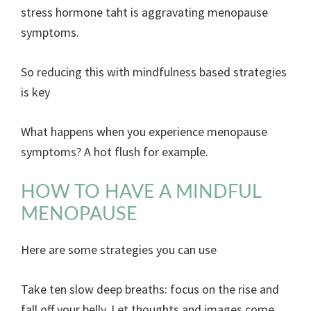
stress hormone taht is aggravating menopause
symptoms.
So reducing this with mindfulness based strategies
is key
What happens when you experience menopause
symptoms? A hot flush for example.
HOW TO HAVE A MINDFUL
MENOPAUSE
Here are some strategies you can use
Take ten slow deep breaths: focus on the rise and
fall off your belly. Let thoughts and images come